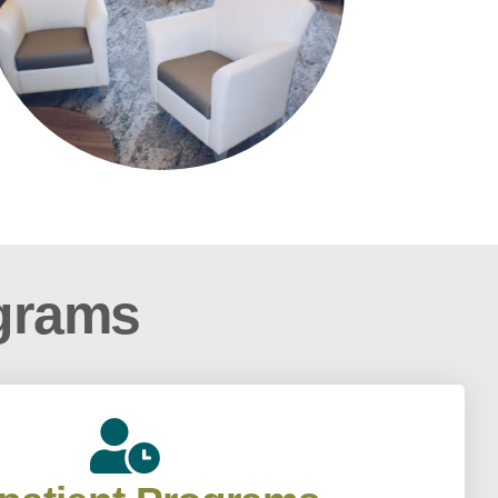
ograms