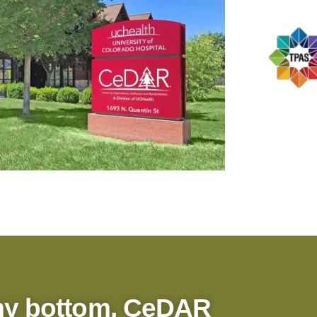
my bottom, CeDAR