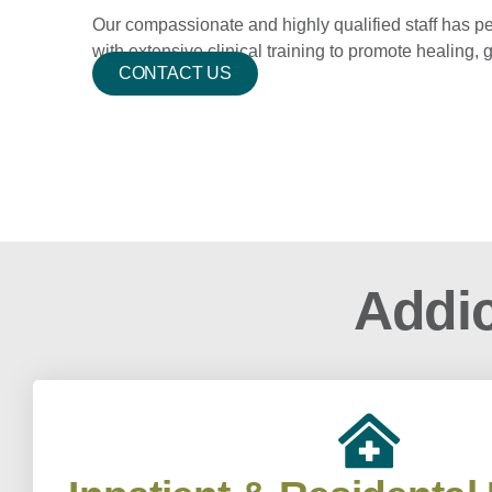
Our compassionate and highly qualified staff has p
with extensive clinical training to promote healing,
CONTACT US
Addic