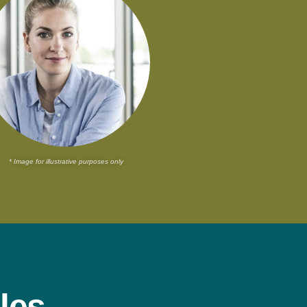
* Image for illustrative purposes only
les