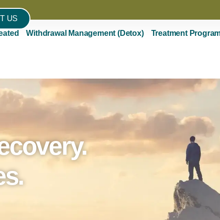
T US
eated
Withdrawal Management (Detox)
Treatment Progra
ecovery.
es.