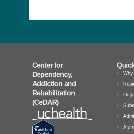
Center for
Quick
Dependency,
Why
Addiction and
Resi
Rehabilitation
Outp
(CeDAR)
Subs
Admi
Alum