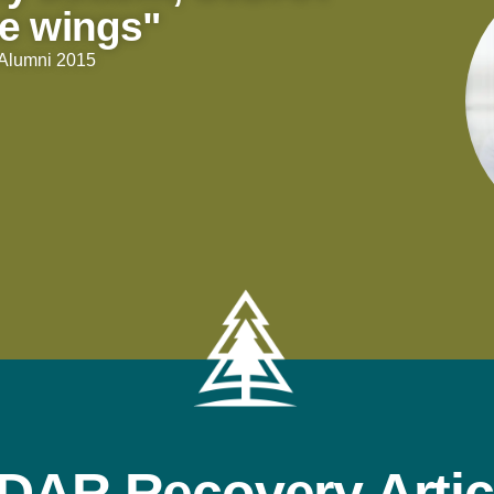
e wings"
| Alumni 2015
DAR Recovery Artic