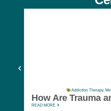
Addiction Therapy
,
Men
How Are Trauma an
READ MORE