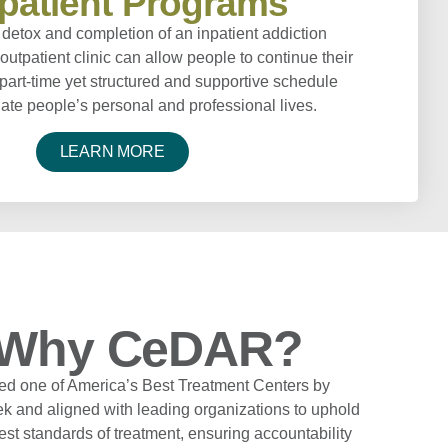
patient Programs
detox and completion of an inpatient addiction
outpatient clinic can allow people to continue their
part-time yet structured and supportive schedule
e people’s personal and professional lives.
LEARN MORE
Why CeDAR?
d one of America’s Best Treatment Centers by
 and aligned with leading organizations to uphold
est standards of treatment, ensuring accountability