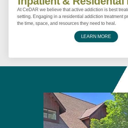
Inpatient & Residenta
At CeDAR we believe that active addiction is best treat
setting. Engaging in a residential addiction treatment 
the time, space, and resources they need to heal.
LEARN MORE