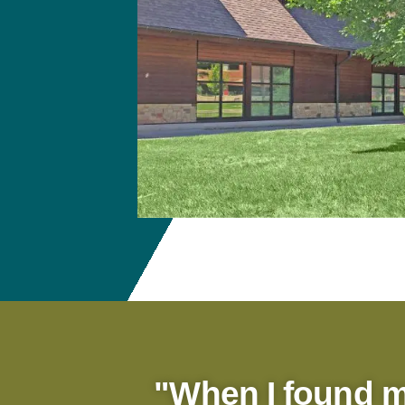
"When I found 