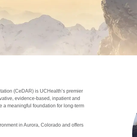
itation (CeDAR) is UCHealth’s premier
novative, evidence-based, inpatient and
de a meaningful foundation for long-term
ronment in Aurora, Colorado and offers