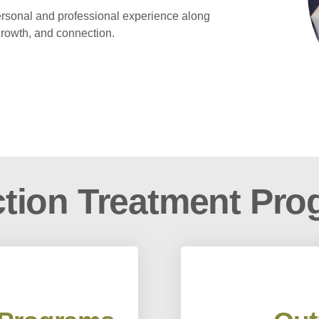
ersonal and professional experience along
 growth, and connection.
tion Treatment Pr