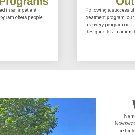
l Programs
Out
ed in an inpatient
Following a successful 
program offers people
treatment program, our 
recovery program on a 
designed to accommodat
Name
Newsweek
the high