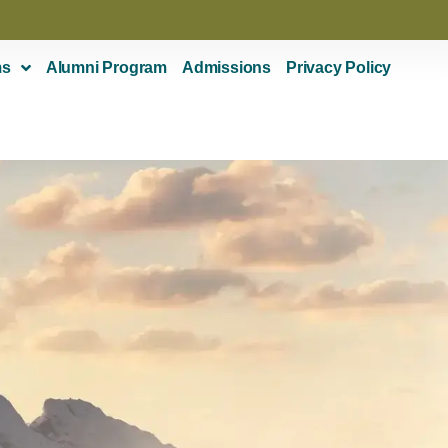
ms
Alumni Program
Admissions
Privacy Policy