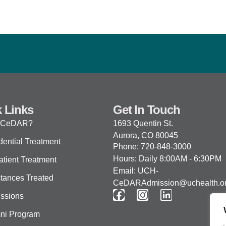
 Links
Get In Touch
 CeDAR?
1693 Quentin St.
Aurora, CO 80045
dential Treatment
Phone: 720-848-3000
Hours: Daily 8:00AM - 6:30PM
atient Treatment
Email: UCH-
tances Treated
CeDARAdmission@uchealth.o
ssions
ni Program