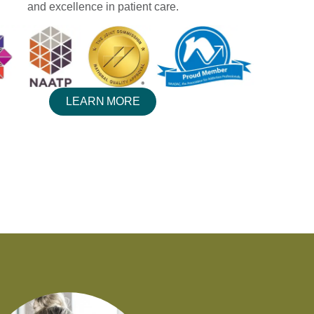
and excellence in patient care.
LEARN MORE