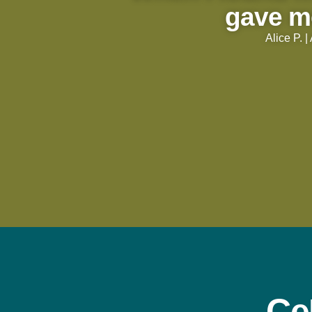
gave m
Alice P. 
Ce