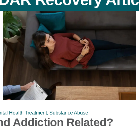
tal Health Treatment
,
Substance Abuse
d Addiction Related?