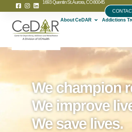
1693 Quentin St. Aurora, CO 80045
CONTAC
About CeDAR
Addictions Tr
We champion r
We improve liv
We save lives.