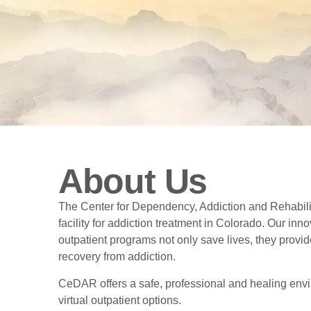
About Us
The Center for Dependency, Addiction and Rehabil
facility for addiction treatment in Colorado. Our in
outpatient programs not only save lives, they provi
recovery from addiction.
CeDAR offers a safe, professional and healing envi
virtual outpatient options.