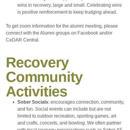
wins in recovery, large and small. Celebrating wins
is positive reinforcement to keep trudging ahead.
To get zoom information for the alumni meeting, please
connect with the Alumni groups on Facebook and/or
CeDAR Central.
Recovery
Community
Activities
Sober Socials
: encourages connection, community,
and fun. Social events can include but are not
limited to outdoor recreation, sporting games, art
and crafts, concerts, and bowling. We often partner
with local recovery organizations such as Sober AF