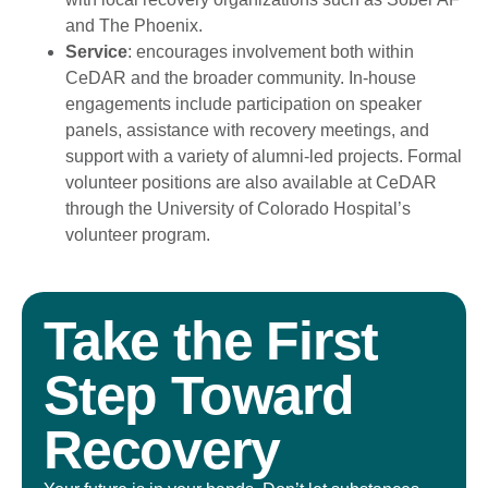
and The Phoenix.
Service
: encourages involvement both within
CeDAR and the broader community. In-house
engagements include participation on speaker
panels, assistance with recovery meetings, and
support with a variety of alumni-led projects. Formal
volunteer positions are also available at CeDAR
through the University of Colorado Hospital’s
volunteer program.
Take the First
Step Toward
Recovery