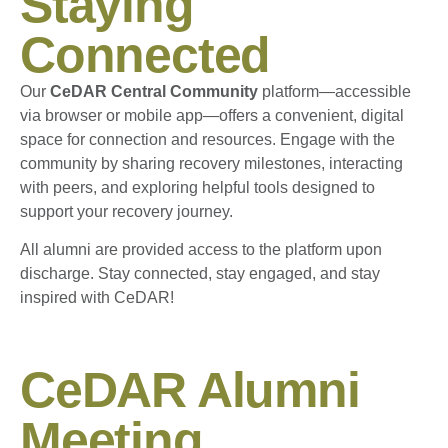
Staying
Connected
Our
CeDAR Central Community
platform—accessible
via browser or mobile app—offers a convenient, digital
space for connection and resources. Engage with the
community by sharing recovery milestones, interacting
with peers, and exploring helpful tools designed to
support your recovery journey.
All alumni are provided access to the platform upon
discharge. Stay connected, stay engaged, and stay
inspired with CeDAR!
CeDAR Alumni
Meeting