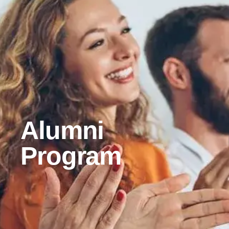
Alumni
Program