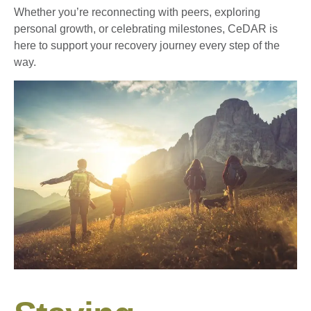
Whether you’re reconnecting with peers, exploring
personal growth, or celebrating milestones, CeDAR is
here to support your recovery journey every step of the
way.