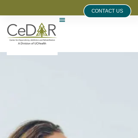
CONTACT US