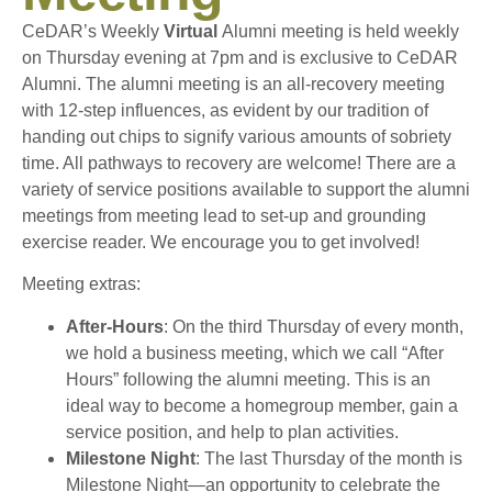
CeDAR’s Weekly
Virtual
Alumni meeting is held weekly
on Thursday evening at 7pm and is exclusive to CeDAR
Alumni. The alumni meeting is an all-recovery meeting
with 12-step influences, as evident by our tradition of
handing out chips to signify various amounts of sobriety
time. All pathways to recovery are welcome! There are a
variety of service positions available to support the alumni
meetings from meeting lead to set-up and grounding
exercise reader. We encourage you to get involved!
Meeting extras:
After-Hours
: On the third Thursday of every month,
we hold a business meeting, which we call “After
Hours” following the alumni meeting. This is an
ideal way to become a homegroup member, gain a
service position, and help to plan activities.
Milestone Night
: The last Thursday of the month is
Milestone Night—an opportunity to celebrate the