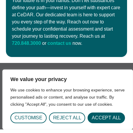
Your future is in your hands. Don’t let substances
define your path—invest in yourself with expert care
at CeDAR. Our dedicated team is here to support
you every step of the way. Reach out now to
schedule your confidential assessment and start
your journey to lasting recovery. Reach us at
720.848.3000
or
contact us
now.
We value your privacy
Get In Touch
We use cookies to enhance your browsing experience, serve
personalised ads or content, and analyse our traffic. By
1693 Quentin St.
clicking "Accept All", you consent to our use of cookies.
Aurora, CO 80045
Phone: 720-848-3000
CUSTOMISE
REJECT ALL
ACCEPT ALL
Hours: Daily 8:00AM - 6:30PM
Email: UCH-CeDARAdmission@uchealth.org