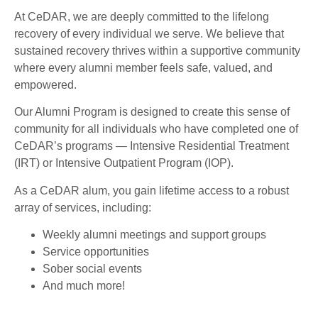
At CeDAR, we are deeply committed to the lifelong
recovery of every individual we serve. We believe that
sustained recovery thrives within a supportive community
where every alumni member feels safe, valued, and
empowered.
Our Alumni Program is designed to create this sense of
community for all individuals who have completed one of
CeDAR’s programs — Intensive Residential Treatment
(IRT) or Intensive Outpatient Program (IOP).
As a CeDAR alum, you gain lifetime access to a robust
array of services, including:
Weekly alumni meetings and support groups
Service opportunities
Sober social events
And much more!