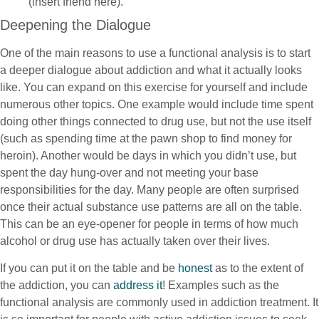
(insert friend here).”
Deepening the Dialogue
One of the main reasons to use a functional analysis is to start
a deeper dialogue about addiction and what it actually looks
like. You can expand on this exercise for yourself and include
numerous other topics. One example would include time spent
doing other things connected to drug use, but not the use itself
(such as spending time at the pawn shop to find money for
heroin). Another would be days in which you didn’t use, but
spent the day hung-over and not meeting your base
responsibilities for the day. Many people are often surprised
once their actual substance use patterns are all on the table.
This can be an eye-opener for people in terms of how much
alcohol or drug use has actually taken over their lives.
If you can put it on the table and be
honest
as to the extent of
the addiction, you can
address it
! Examples such as the
functional analysis are commonly used in addiction treatment. It