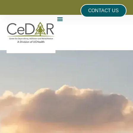
CONTACT US