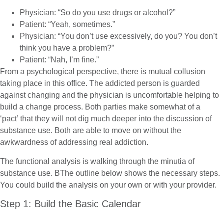
Physician: “So do you use drugs or alcohol?”
Patient: “Yeah, sometimes.”
Physician: “You don’t use excessively, do you? You don’t
think you have a problem?”
Patient: “Nah, I’m fine.”
From a psychological perspective, there is mutual collusion
taking place in this office. The addicted person is guarded
against changing and the physician is uncomfortable helping to
build a change process. Both parties make somewhat of a
‘pact’ that they will not dig much deeper into the discussion of
substance use. Both are able to move on without the
awkwardness of addressing real addiction.
The functional analysis is walking through the minutia of
substance use. BThe outline below shows the necessary steps.
You could build the analysis on your own or with your provider.
Step 1: Build the Basic Calendar