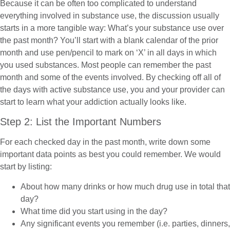
Because it can be often too complicated to understand
everything involved in substance use, the discussion usually
starts in a more tangible way: What’s your substance use over
the past month? You’ll start with a blank calendar of the prior
month and use pen/pencil to mark on ‘X’ in all days in which
you used substances. Most people can remember the past
month and some of the events involved. By checking off all of
the days with active substance use, you and your provider can
start to learn what your addiction actually looks like.
Step 2: List the Important Numbers
For each checked day in the past month, write down some
important data points as best you could remember. We would
start by listing:
About how many drinks or how much drug use in total that
day?
What time did you start using in the day?
Any significant events you remember (i.e. parties, dinners,