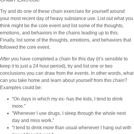
Try and do one of these chain exercises for yourself around
your most recent day of heavy substance use. List out what you
think might be the core event and list some of the thoughts,
emotions, and behaviors in the chains leading up to this.
Finally, list some of the thoughts, emotions, and behaviors that
followed the core event.
After you have completed a chain for this day (it’s sensible to
keep it to just a 24 hour period), try and list one or two
conclusions you can draw from the events. In other words, what
can you take home and learn about yourself from this chain?
Examples could be:
“On days in which my ex- has the kids, I tend to drink
more.”
“Whenever I use drugs, I sleep through the whole next
day and miss work.”
“I tend to drink more than usual whenever I hang out with