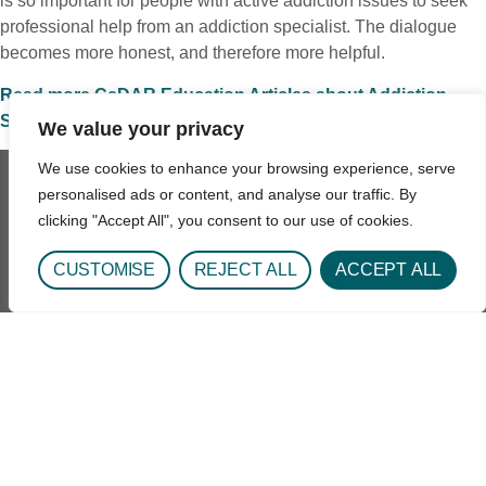
is so important for people with active addiction issues to seek
professional help from an addiction specialist. The dialogue
becomes more honest, and therefore more helpful.
Read more CeDAR Education Articles about Addiction
Science.
We value your privacy
We use cookies to enhance your browsing experience, serve
personalised ads or content, and analyse our traffic. By
clicking "Accept All", you consent to our use of cookies.
Get In Touch
CUSTOMISE
REJECT ALL
ACCEPT ALL
1693 Quentin St.
Aurora, CO 80045
Phone: 720-848-3000
Hours: Daily 8:00AM - 6:30PM
Email: UCH-CeDARAdmission@uchealth.org