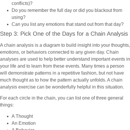
conflicts)?
Do you remember the full day or did you blackout from
using?
Can you list any emotions that stand out from that day?
Step 3: Pick One of the Days for a Chain Analysis
A chain analysis is a diagram to build insight into your thoughts,
emotions, or behaviors connected to any given day. Chain
analyses are used to help better understand important events in
your life and to learn from these events. Many times a person
will demonstrate patterns in a repetitive fashion, but not have
much thought as to how the pattern actually unfolds. A chain
analysis exercise can be wonderfully helpful in this situation.
For each circle in the chain, you can list one of three general
things:
A Thought
An Emotion