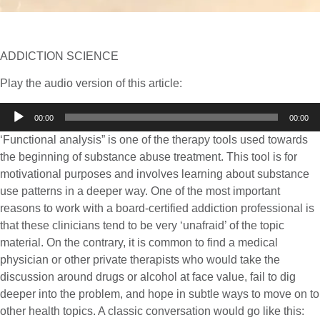
ADDICTION SCIENCE
Play the audio version of this article:
Audio
00:00
00:00
Player
‘Functional analysis” is one of the therapy tools used towards
the beginning of substance abuse treatment. This tool is for
motivational purposes and involves learning about substance
use patterns in a deeper way. One of the most important
reasons to work with a board-certified addiction professional is
that these clinicians tend to be very ‘unafraid’ of the topic
material. On the contrary, it is common to find a medical
physician or other private therapists who would take the
discussion around drugs or alcohol at face value, fail to dig
deeper into the problem, and hope in subtle ways to move on to
other health topics. A classic conversation would go like this: