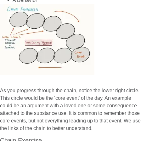
A Behavior
As you progress through the chain, notice the lower right circle.
This circle would be the ‘core event’ of the day. An example
could be an argument with a loved one or some consequence
attached to the substance use. It is common to remember those
core events, but not everything leading up to that event. We use
the links of the chain to better understand.
Chain Exercise