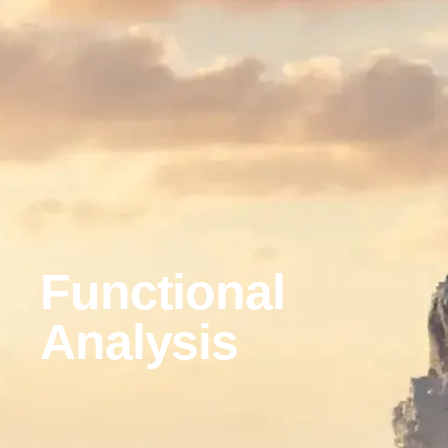
Functional
Analysis