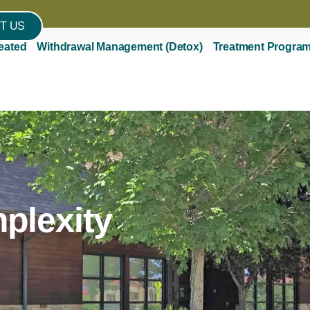
T US
eated
Withdrawal Management (Detox)
Treatment Progra
plexity