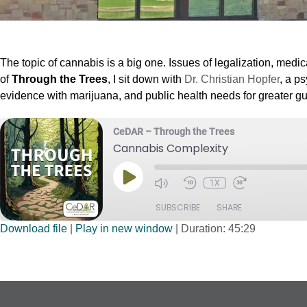
The topic of cannabis is a big one. Issues of legalization, med
of
Through the Trees
, I sit down with
Dr. Christian Hopfer
, a p
evidence with marijuana, and public health needs for greater gu
CeDAR – Through the Trees
Cannabis Complexity
1X
SUBSCRIBE
SHARE
Download file
|
Play in new window
|
Duration: 45:29
SHARE
RSS FEED
LINK
EMBED