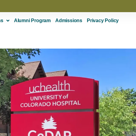
ms
Alumni Program
Admissions
Privacy Policy