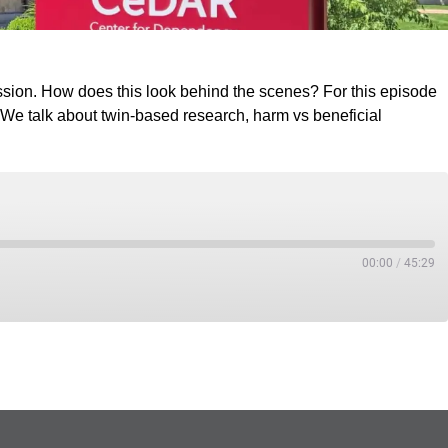
cussion. How does this look behind the scenes? For this episode
. We talk about twin-based research, harm vs beneficial
00:00
/
45:29