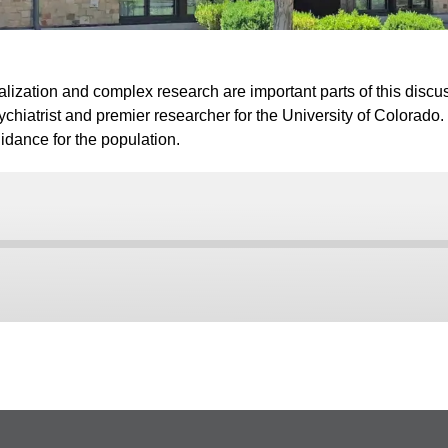
icalization and complex research are important parts of this dis
sychiatrist and premier researcher for the University of Colorado
idance for the population.