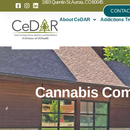
1693 Quentin St. Aurora, CO 80045
CONTAC
About CeDAR
Addictions Tr
Cannabis Com