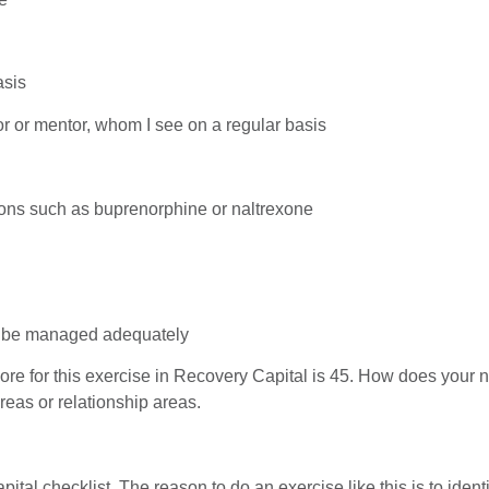
asis
or or mentor, whom I see on a regular basis
ions such as buprenorphine or naltrexone
to be managed adequately
e for this exercise in Recovery Capital is 45. How does your n
eas or relationship areas.
al checklist. The reason to do an exercise like this is to ident