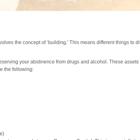
lves the concept of ‘building.’ This means different things to dif
reserving your abstinence from drugs and alcohol. These assets i
 the following:
e)