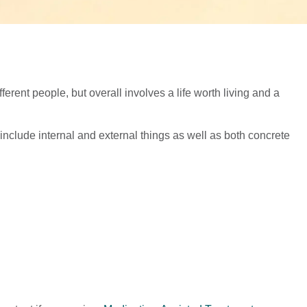
ferent people, but overall involves a life worth living and a
nclude internal and external things as well as both concrete