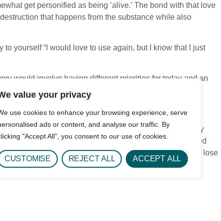
ewhat get personified as being ‘alive.’ The bond with that love
e destruction that happens from the substance while also
 to yourself “I would love to use again, but I know that I just
ery would involve having different priorities for today and an
an the past.
We value your privacy
We use cookies to enhance your browsing experience, serve
personalised ads or content, and analyse our traffic. By
self is to keep the dialogue going! Those who have recovery
clicking "Accept All", you consent to our use of cookies.
emselves and feel proud of this process. If you feel you need
e able to craft a healthy self. This gives you something to lose
CUSTOMISE
REJECT ALL
ACCEPT ALL