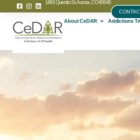
1693 Quentin St. Aurora, CO 80045
CONTAC
About CeDAR
Addictions Tr