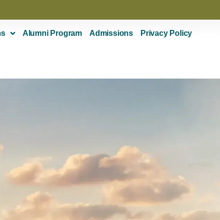
ms
Alumni Program
Admissions
Privacy Policy