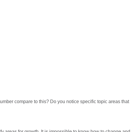
umber compare to this? Do you notice specific topic areas that
ify areas for growth. It is impossible to know how to change and