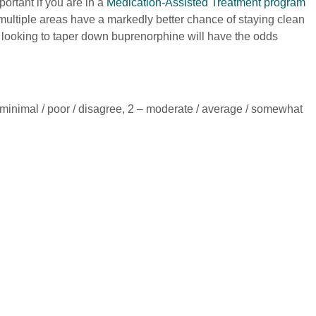
ortant if you are in a
Medication-Assisted Treatment program
multiple areas have a markedly better chance of staying clean
e looking to taper down buprenorphine will have the odds
– minimal / poor / disagree, 2 – moderate / average / somewhat