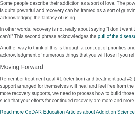
Some people describe their addiction as a sort of love. The pow
is quite powerful and recovery can be framed as a sort of grievi
acknowledging the fantasy of using.
In other words, recovery is not really about saying “I don’t want 
can’t!” This second phrase acknowledges the
pull of the diseas
Another way to think of this is through a concept of priorities a
acknowledgment of numerous things that you will lose if you rela
Moving Forward
Remember treatment goal #1 (retention) and treatment goal #2 (
support arranged for themselves will heal and feel free from the 
more recovery supports, we need to process how to build those fo
such that your efforts for continued recovery are more and more
Read more CeDAR Education Articles about Addiction Science
Does your client need addiction treatment?