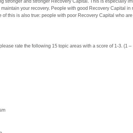
ng stronger and stronger Recovery Capital. This is especially imp
d maintain your recovery. People with good Recovery Capital in 
 of this is also true: people with poor Recovery Capital who ar
please rate the following 15 topic areas with a score of 1-3. (1 
ism
e