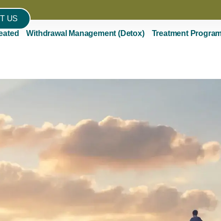
T US
eated
Withdrawal Management (Detox)
Treatment Progra