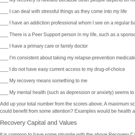
___ I can deal with stressful things as they come into my life
___ I have an addiction professional whom I see on a regular b
___ There is a Peer Support person in my life, such as a spons
___ I have a primary care or family doctor
___ I’m consistent about taking my relapse-prevention medicat
___ I do not have easy current access to my drug-of-choice
___ My recovery means something to me
___ My mental health (such as depression or anxiety) seems 
Add up your total number from the scores above. A maximum scor
could benefit from some attention? Examples would be health ar
Recovery Capital and Values
It is common to have some struggle with the above Recovery Capit