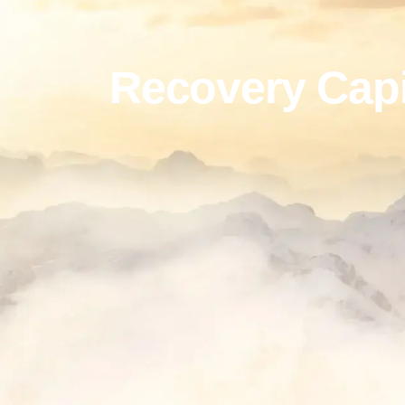
Recovery Capi