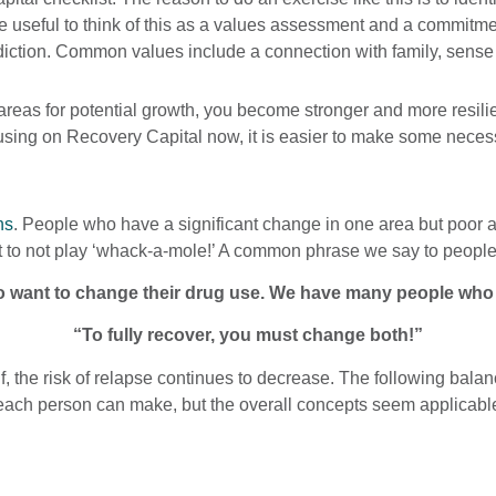
an be useful to think of this as a values assessment and a commi
ddiction. Common values include a connection with family, sense o
areas for potential growth, you become stronger and more resili
ocusing on Recovery Capital now, it is easier to make some nece
ns
. People who have a significant change in one area but poor a
rt to not play ‘whack-a-mole!’ A common phrase we say to people 
want to change their drug use. We have many people who wa
“To fully recover, you must change both!”
, the risk of relapse continues to decrease. The following balanc
each person can make, but the overall concepts seem applicable 