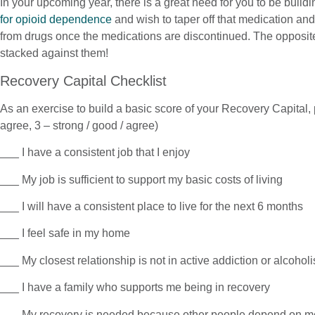
In your upcoming year, there is a great need for you to be buildi
for opioid dependence
and wish to taper off that medication an
from drugs once the medications are discontinued. The opposite
stacked against them!
Recovery Capital Checklist
As an exercise to build a basic score of your Recovery Capital, 
agree, 3 – strong / good / agree)
___ I have a consistent job that I enjoy
___ My job is sufficient to support my basic costs of living
___ I will have a consistent place to live for the next 6 months
___ I feel safe in my home
___ My closest relationship is not in active addiction or alcohol
___ I have a family who supports me being in recovery
___ My recovery is needed because other people depend on m