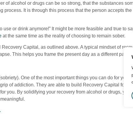
er of alcohol or drugs can be so strong, that the substances som
ng process. It is through this process that the person accepts th
to use or drink anymore!” It might be more feasible and true to say
e
at the same time as the reality of choosing to remain sober.
nd Recovery Capital, as outlined above. A typical mindset of recov
pse. This helps you frame the present day as a different path th
sobriety). One of the most important things you can do for your
grip of addiction. They are able to build Recovery Capital for th
r you. By solidifying your recovery from alcohol or drugs, you ar
 meaningful.
.