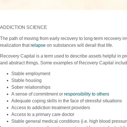
ADDICTION SCIENCE
The path of moving from early recovery to long-term recovery invo
realization that
relapse
on substances will derail that life.
Recovery Capital is a term used to describe assets helpful in p
and abstract things. Some examples of Recovery Capital include
Stable employment
Stable housing
Sober relationships
A sense of commitment or
responsibility to others
Adequate coping skills in the face of stressful situations
Access to addiction treatment providers
Access to a primary care doctor
Stable general medical conditions (i.e. high blood pressur