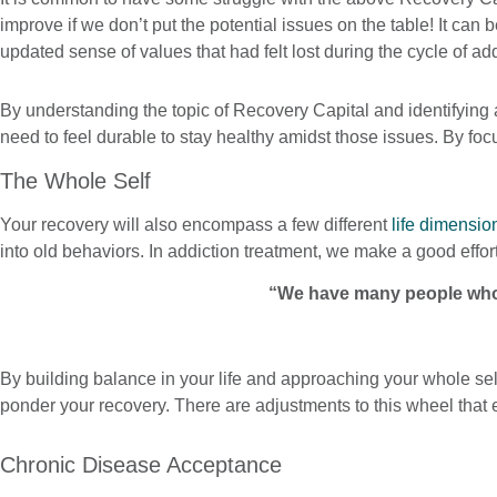
improve if we don’t put the potential issues on the table! It c
updated sense of values that had felt lost during the cycle of a
By understanding the topic of Recovery Capital and identifying 
need to feel durable to stay healthy amidst those issues. By f
The Whole Self
Your recovery will also encompass a few different
life dimensio
into old behaviors. In addiction treatment, we make a good effo
“We have many people who 
By building balance in your life and approaching your whole self
ponder your recovery. There are adjustments to this wheel that 
Chronic Disease Acceptance