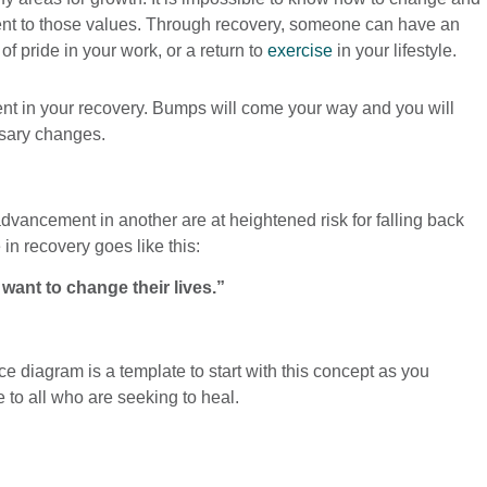
tment to those values. Through recovery, someone can have an
f pride in your work, or a return to
exercise
in your lifestyle.
ent in your recovery. Bumps will come your way and you will
ssary changes.
dvancement in another are at heightened risk for falling back
in recovery goes like this:
nt to change their lives.”
e diagram is a template to start with this concept as you
to all who are seeking to heal.