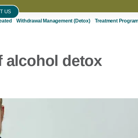
T US
eated
Withdrawal Management (Detox)
Treatment Progra
f alcohol detox