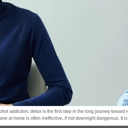
ol addiction, detox is the first step in the long journey toward
e at home is often ineffective, if not downright dangerous. It is