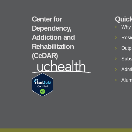
Center for
Quick
Dependency,
Why
Addiction and
Resi
Rehabilitation
Outp
(CeDAR)
Subs
Admi
Alum