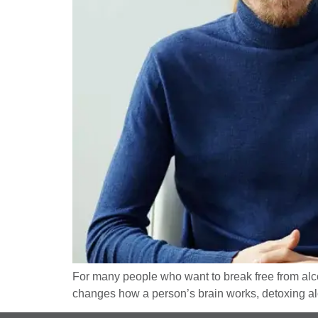
For many people who want to break free from alcoh
changes how a person’s brain works, detoxing alon