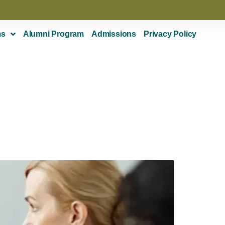
ms
Alumni Program
Admissions
Privacy Policy