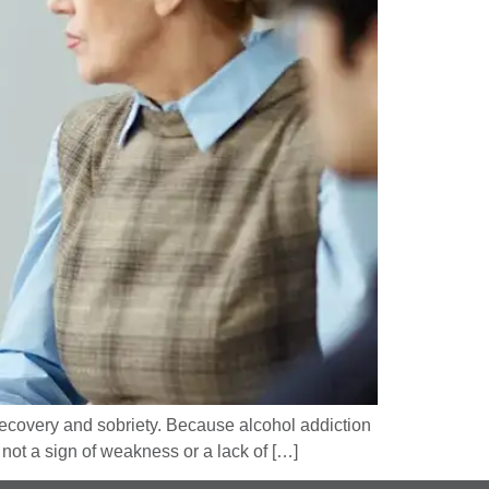
 recovery and sobriety. Because alcohol addiction
 not a sign of weakness or a lack of […]