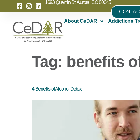
1693 Quentin St. Aurora, CO 80045
CONTAC
About CeDAR
Addictions Tr
Tag:
benefits o
4 Benefits of Alcohol Detox