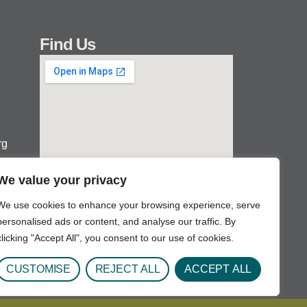
Find Us
rg
We value your privacy
We use cookies to enhance your browsing experience, serve
personalised ads or content, and analyse our traffic. By
clicking "Accept All", you consent to our use of cookies.
CUSTOMISE
REJECT ALL
ACCEPT ALL