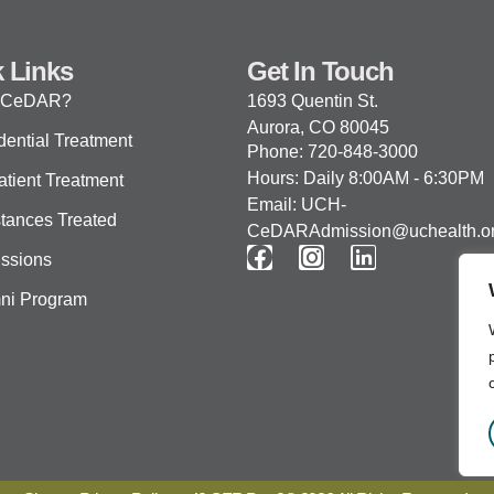
 Links
Get In Touch
 CeDAR?
1693 Quentin St.
Aurora, CO 80045
dential Treatment
Phone: 720-848-3000
Hours: Daily 8:00AM - 6:30PM
atient Treatment
Email: UCH-
tances Treated
CeDARAdmission@uchealth.o
ssions
ni Program