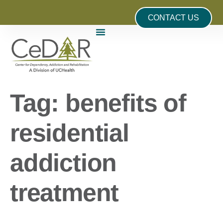
CONTACT US
Tag:
benefits of
residential
addiction
treatment