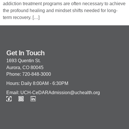
addiction treatment programs are often necessary to achieve
the profound healing and mindset shifts needed for long-
term recovery. […]
Get In Touch
1693 Quentin St.
Aurora, CO 80045
Phone: 720-848-3000
Hours: Daily 8:00AM - 6:30PM
Email: UCH-CeDARAdmission@uchealth.org