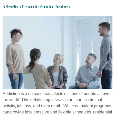
5 Benefits of Residential Addiction Treatment
Addiction is a disease that affects millions of people all over
the world. This debilitating disease can lead to criminal
activity, job loss, and even death. While outpatient programs
can provide less pressure and flexible schedules, residential