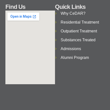
Find Us
Quick Links
Why CeDAR?
Residential Treatment
Outpatient Treatment
Substances Treated
Admissions
Alumni Program