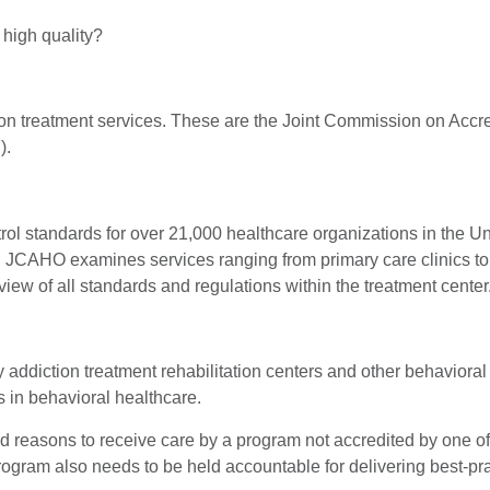
 high quality?
ction treatment services. These are the Joint Commission on Acc
).
standards for over 21,000 healthcare organizations in the United
 JCAHO examines services ranging from primary care clinics to su
iew of all standards and regulations within the treatment center
addiction treatment rehabilitation centers and other behavioral 
es in behavioral healthcare.
lid reasons to receive care by a program not accredited by one o
gram also needs to be held accountable for delivering best-pract