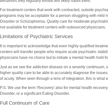
behaviors they regularly exhibit will likely haunt them.
For treatment centers that work with contracted, outside psychi
programs may be acceptable for a person struggling with mild m
Disorder or Schizophrenia. Quality care for moderate psychiatric
not available for treatment centers with outsourced physicians.
Limitations of Psychiatric Services
It is important to acknowledge that even highly qualified treatme
centers will transfer people who require acute psychiatric stabil
physicians have no choice but to initiate a mental health hold fo
Just as we see the addiction disease on a severity continuum,
higher quality care to be able to accurately diagnose the issues
of acuity. When seen through a lens of integration, this is wh
P.S. We use the term ‘Recovery’ also for mental health recovery
Disorder, or a significant Eating Disorder.
Full Continuum of Care