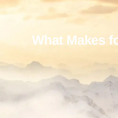
What Makes fo