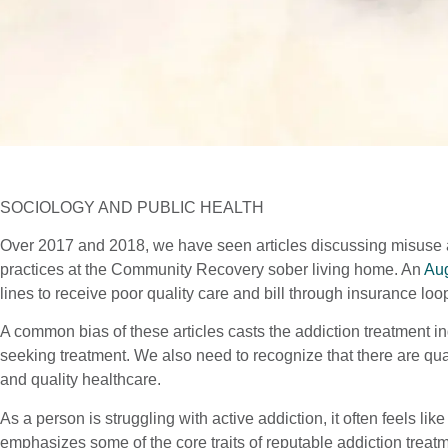
SOCIOLOGY AND PUBLIC HEALTH
Over 2017 and 2018, we have seen articles discussing misuse a
practices at the Community Recovery sober living home. An
Aug
lines to receive poor quality care and bill through insurance loo
A common bias of these articles casts the addiction treatment i
seeking treatment. We also need to recognize that there are qual
and quality healthcare.
As a person is struggling with active addiction, it often feels lik
emphasizes some of the core traits of reputable addiction treatm