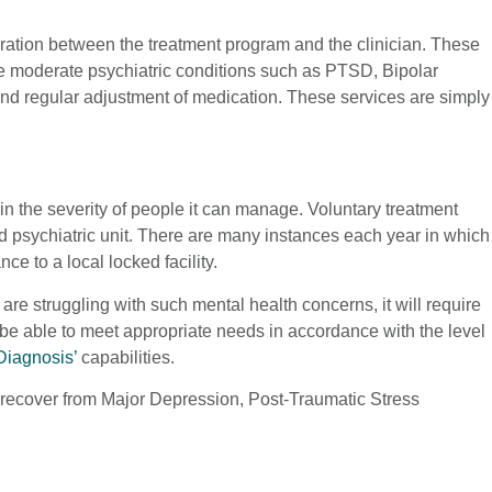
gration between the treatment program and the clinician. These
le moderate psychiatric conditions such as PTSD, Bipolar
t and regular adjustment of medication. These services are simply
s in the severity of people it can manage. Voluntary treatment
cked psychiatric unit. There are many instances each year in which
e to a local locked facility.
are struggling with such mental health concerns, it will require
d be able to meet appropriate needs in accordance with the level
Diagnosis’
capabilities.
to recover from Major Depression, Post-Traumatic Stress