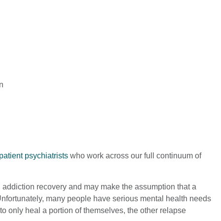
n
patient psychiatrists
who work across our full continuum of
on addiction recovery and may make the assumption that a
e. Unfortunately, many people have serious mental health needs
to only heal a portion of themselves, the other relapse