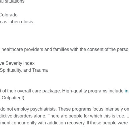
al situations
 Colorado
 as tuberculosis
healthcare providers and families with the consent of the perso
ive Severity Index
Spirituality, and Trauma
 of their overall care package. High-quality programs include
in
 Outpatient).
t do not employ psychiatrists. These programs focus intensely 
ddictive disorders alone. There are people for which this is tru
ment concurrently with addiction recovery. If these people were 