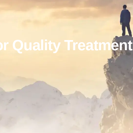
r Quality Treatmen