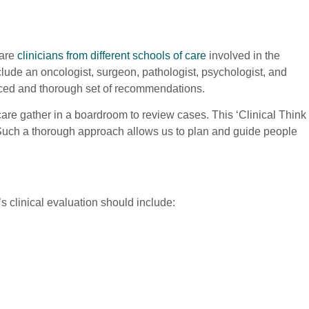
 are
clinicians from different schools of care
involved in the
clude an oncologist, surgeon, pathologist, psychologist, and
lanced and thorough set of recommendations.
y care gather in a boardroom to review cases. This ‘Clinical Think
. Such a thorough approach allows us to plan and guide people
e’s clinical evaluation should include: