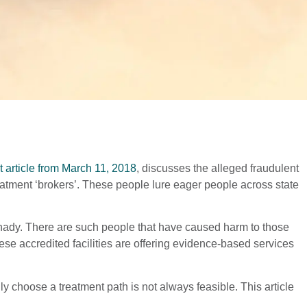
 article from March 11, 2018
, discusses the alleged fraudulent
eatment ‘brokers’. These people lure eager people across state
 shady. There are such people that have caused harm to those
hese accredited facilities are offering evidence-based services
ally choose a treatment path is not always feasible. This article