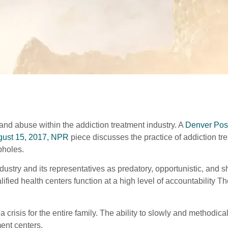
nd abuse within the addiction treatment industry. A
Denver Post
ust 15, 2017, NPR
piece discusses the practice of addiction tr
pholes.
ndustry and its representatives as predatory, opportunistic, and
ified health centers function at a high level of accountability T
e a crisis for the entire family. The ability to slowly and methodic
ent centers.