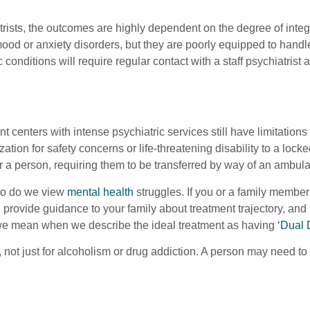
atrists, the outcomes are highly dependent on the degree of inte
ood or anxiety disorders, but they are poorly equipped to hand
 conditions will require regular contact with a staff psychiatris
nt centers with intense psychiatric services still have limitation
ization for safety concerns or life-threatening disability to a lo
r a person, requiring them to be transferred by way of an ambulanc
 so do we view
mental health
struggles. If you or a family member 
, provide guidance to your family about treatment trajectory, an
at we mean when we describe the ideal treatment as having
‘Dual 
, not just for alcoholism or drug addiction. A person may need 