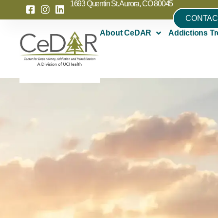
1693 Quentin St. Aurora, CO 80045
CONTAC
About CeDAR
Addictions Tr