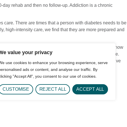
0-day rehab and then no follow-up. Addiction is a chronic
es care. There are times that a person with diabetes needs to be
rly, high-intensity care, we find that they are more prepared and
ed. Treatment approaches that provide no continuum of care show
We value your privacy
re becoming more comprehensive in how they work with people.
s of long-term sobriety, overall life satisfaction, and positive
We use cookies to enhance your browsing experience, serve
personalised ads or content, and analyse our traffic. By
clicking "Accept All", you consent to our use of cookies.
CUSTOMISE
REJECT ALL
ACCEPT ALL
ic measures of quality. While there are many nuanced