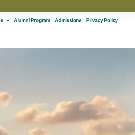
ms
Alumni Program
Admissions
Privacy Policy