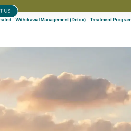
T US
eated
Withdrawal Management (Detox)
Treatment Progra