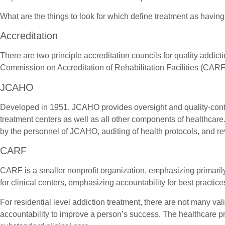
What are the things to look for which define treatment as having
Accreditation
There are two principle accreditation councils for quality addi
Commission on Accreditation of Rehabilitation Facilities (CARF
JCAHO
Developed in 1951, JCAHO provides oversight and quality-control 
treatment centers as well as all other components of healthcare.
by the personnel of JCAHO, auditing of health protocols, and rev
CARF
CARF is a smaller nonprofit organization, emphasizing primarily 
for clinical centers, emphasizing accountability for best practic
For residential level addiction treatment, there are not many va
accountability to improve a person’s success. The healthcare pro