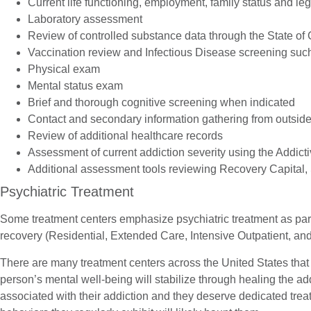
Current life functioning, employment, family status and leg
Laboratory assessment
Review of controlled substance data through the State of
Vaccination review and Infectious Disease screening such
Physical exam
Mental status exam
Brief and thorough cognitive screening when indicated
Contact and secondary information gathering from outside 
Review of additional healthcare records
Assessment of current addiction severity using the Addict
Additional assessment tools reviewing Recovery Capital, 
Psychiatric Treatment
Some treatment centers emphasize psychiatric treatment as part
recovery (Residential, Extended Care, Intensive Outpatient, and
There are many treatment centers across the United States tha
person’s mental well-being will stabilize through healing the a
associated with their addiction and they deserve dedicated treat