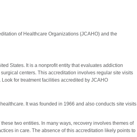
reditation of Healthcare Organizations (JCAHO) and the
 States. It is a nonprofit entity that evaluates addiction
rgical centers. This accreditation involves regular site visits
. Look for treatment facilities accredited by JCAHO
healthcare. It was founded in 1966 and also conducts site visits
f these two entities. In many ways, recovery involves themes of
ices in care. The absence of this accreditation likely points to