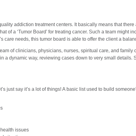
uality addiction treatment centers. It basically means that there
hat of a ‘Tumor Board’ for treating cancer. Such a team might in
’s care needs, this tumor board is able to offer the client a ba
 team of clinicians, physicians, nurses, spiritual care, and famil
r in a dynamic way, reviewing cases down to very small details
t’s just say it’s a lot of things! A basic list used to build someon
es
 health issues