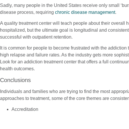
Sadly, many people in the United States receive only small ‘burs
disease process, requiring
chronic disease management
.
A quality treatment center will teach people about their overall
hospitalized, but the ultimate goal is longitudinal and consisten
successful with outpatient retention.
It is common for people to become frustrated with the addiction 
high relapse and failure rates. As the industry gets more soph
Look for an addiction treatment center that offers a full continuu
health outcomes.
Conclusions
Individuals and families who are trying to find the most approp
approaches to treatment, some of the core themes are consisten
Accreditation
Multi-Disciplinary Assessment and Treatment Approach
Psychiatric Treatment