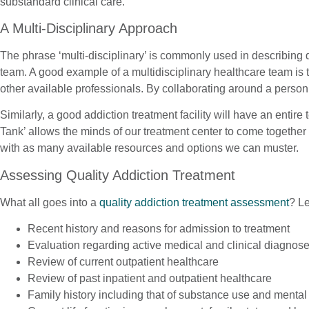
substandard clinical care.
A Multi-Disciplinary Approach
The phrase ‘multi-disciplinary’ is commonly used in describing q
team. A good example of a multidisciplinary healthcare team is t
other available professionals. By collaborating around a person
Similarly, a good addiction treatment facility will have an entire
Tank’ allows the minds of our treatment center to come togethe
with as many available resources and options we can muster.
Assessing Quality Addiction Treatment
What all goes into a
quality addiction treatment assessment
? Le
Recent history and reasons for admission to treatment
Evaluation regarding active medical and clinical diagnos
Review of current outpatient healthcare
Review of past inpatient and outpatient healthcare
Family history including that of substance use and mental