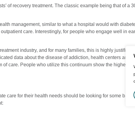
ts’ of recovery treatment. The classic example being that of a 3
 health management, similar to what a hospital would with diabet
t outpatient care. Interestingly, for people who engage well in ea
treatment industry, and for many families, this is highly justifi
isticated data about the disease of addiction, health centers a
m of care. People who utilize this continuum show the highest rate
riate care for their health needs should be looking for some bas
t: