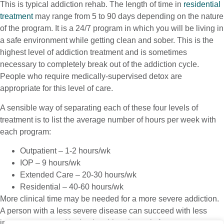
This is typical addiction rehab. The length of time in
residential
treatment
may range from 5 to 90 days depending on the nature
of the program. It is a 24/7 program in which you will be living in
a safe environment while getting clean and sober. This is the
highest level of addiction treatment and is sometimes
necessary to completely break out of the addiction cycle.
People who require medically-supervised detox are
appropriate for this level of care.
A sensible way of separating each of these four levels of
treatment is to list the average number of hours per week with
each program:
Outpatient – 1-2 hours/wk
IOP – 9 hours/wk
Extended Care – 20-30 hours/wk
Residential – 40-60 hours/wk
More clinical time may be needed for a more severe addiction.
A person with a less severe disease can succeed with less
intense treatment. Navigating this schematic for treatment