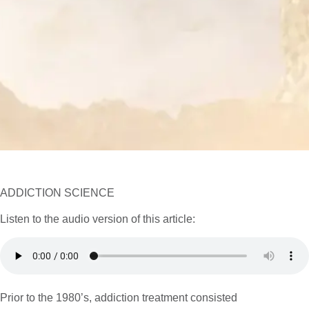
ADDICTION SCIENCE
Listen to the audio version of this article:
Prior to the 1980’s, addiction treatment consisted