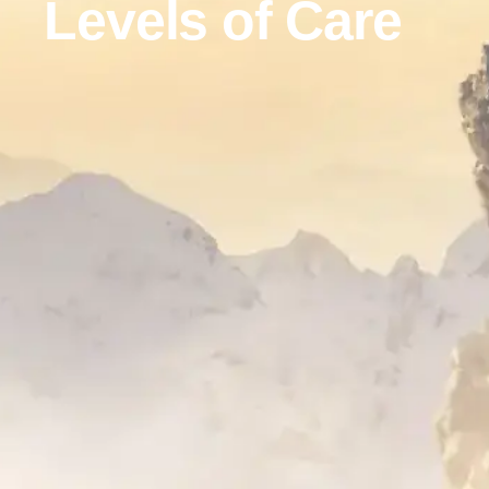
Levels of Care