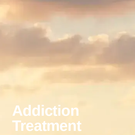
Addiction
Treatment