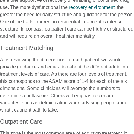
be either supportive of recovery or enabling of continued drug
use. The more dysfunctional the
recovery environment
, the
greater the need for daily structure and guidance for the person.
One of the traits inherent in residential treatment is intense
structure. In contrast, outpatient care can be highly unstructured
and will require an overall healthier mentality.
Treatment Matching
After reviewing the dimensions for each patient, we would
provide guidance and education about the different addiction
treatment levels of care. As there are four levels of treatment,
this corresponds to the ASAM score of 1-4 for each of the six
dimensions. Some clinicians will average the numbers to
determine a bulk score. Others will emphasize certain
variables, such as detoxification when advising people about
what treatment path to take.
Outpatient Care
This zone is the most common area of addiction treatment. It