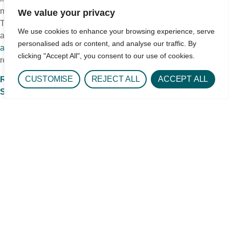
matching is what a skilled, high-level treatment center will do.
We value your privacy
There is a logical, stepwise approach to linking people with the
We use cookies to enhance your browsing experience, serve
appropriate treatment and aftercare. Through being
sensible
personalised ads or content, and analyse our traffic. By
and realistic
about care needs, you can achieve a good
clicking "Accept All", you consent to our use of cookies.
recovery outcome. The continuum of care model is key.
CUSTOMISE
REJECT ALL
ACCEPT ALL
Read more CeDAR Education Articles about Addiction
Science.
Schedule a Level of Care Assessment
Get In Touch
1693 Quentin St.
Aurora, CO 80045
Phone: 720-848-3000
Hours: Daily 8:00AM - 6:30PM