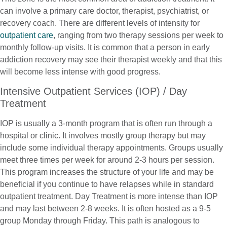
can involve a primary care doctor, therapist, psychiatrist, or
recovery coach. There are different levels of intensity for
outpatient care
, ranging from two therapy sessions per week to
monthly follow-up visits. It is common that a person in early
addiction recovery may see their therapist weekly and that this
will become less intense with good progress.
Intensive Outpatient Services (IOP) / Day
Treatment
IOP is usually a 3-month program that is often run through a
hospital or clinic. It involves mostly group therapy but may
include some individual therapy appointments. Groups usually
meet three times per week for around 2-3 hours per session.
This program increases the structure of your life and may be
beneficial if you continue to have relapses while in standard
outpatient treatment. Day Treatment is more intense than IOP
and may last between 2-8 weeks. It is often hosted as a 9-5
group Monday through Friday. This path is analogous to