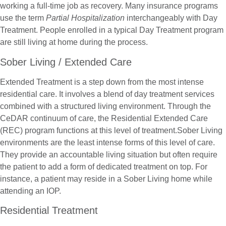
working a full-time job as recovery. Many insurance programs
use the term
Partial Hospitalization
interchangeably with Day
Treatment. People enrolled in a typical Day Treatment program
are still living at home during the process.
Sober Living / Extended Care
Extended Treatment is a step down from the most intense
residential care. It involves a blend of day treatment services
combined with a structured living environment. Through the
CeDAR continuum of care, the Residential Extended Care
(REC) program functions at this level of treatment.Sober Living
environments are the least intense forms of this level of care.
They provide an accountable living situation but often require
the patient to add a form of dedicated treatment on top. For
instance, a patient may reside in a Sober Living home while
attending an IOP.
Residential Treatment