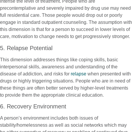
intense the level of treatment. People who are
precontemplative and severely impaired by drug use may need
full residential care. Those people would drop out or poorly
engage in standard outpatient counseling. The assumption with
this dimension is that for a person to succeed in lower levels of
care, motivation to change needs to get progressively stronger.
5. Relapse Potential
This dimension addresses things like coping skills, basic
interpersonal skills, awareness and understanding of the
disease of addiction, and risks for
relapse
when presented with
drugs or highly triggering situations. People who are in need of
these things are often better served by higher-level treatments
to provide them the appropriate clinical education.
6. Recovery Environment
A person’s environment includes both issues of
stability/homelessness as well as social networks which may