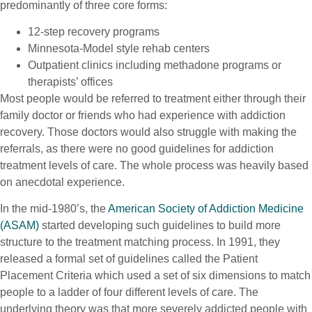
predominantly of three core forms:
12-step recovery programs
Minnesota-Model style rehab centers
Outpatient clinics including methadone programs or
therapists’ offices
Most people would be referred to treatment either through their
family doctor or friends who had experience with addiction
recovery. Those doctors would also struggle with making the
referrals, as there were no good guidelines for addiction
treatment levels of care. The whole process was heavily based
on anecdotal experience.
In the mid-1980’s, the
American Society of Addiction Medicine
(ASAM)
started developing such guidelines to build more
structure to the treatment matching process. In 1991, they
released a formal set of guidelines called the Patient
Placement Criteria which used a set of six dimensions to match
people to a ladder of four different levels of care. The
underlying theory was that more severely addicted people with