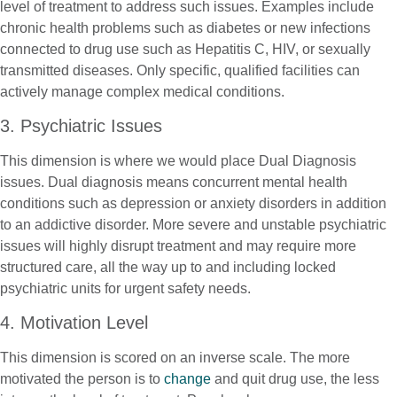
level of treatment to address such issues. Examples include
chronic health problems such as diabetes or new infections
connected to drug use such as Hepatitis C, HIV, or sexually
transmitted diseases. Only specific, qualified facilities can
actively manage complex medical conditions.
3. Psychiatric Issues
This dimension is where we would place Dual Diagnosis
issues. Dual diagnosis means concurrent mental health
conditions such as depression or anxiety disorders in addition
to an addictive disorder. More severe and unstable psychiatric
issues will highly disrupt treatment and may require more
structured care, all the way up to and including locked
psychiatric units for urgent safety needs.
4. Motivation Level
This dimension is scored on an inverse scale. The more
motivated the person is to
change
and quit drug use, the less