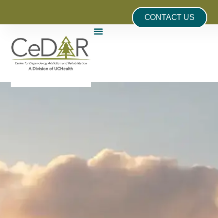
CONTACT US