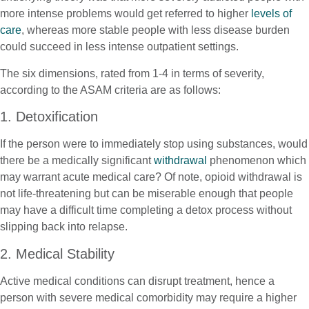
more intense problems would get referred to higher
levels of
care
, whereas more stable people with less disease burden
could succeed in less intense outpatient settings.
The six dimensions, rated from 1-4 in terms of severity,
according to the ASAM criteria are as follows:
1. Detoxification
If the person were to immediately stop using substances, would
there be a medically significant
withdrawal
phenomenon which
may warrant acute medical care? Of note, opioid withdrawal is
not life-threatening but can be miserable enough that people
may have a difficult time completing a detox process without
slipping back into relapse.
2. Medical Stability
Active medical conditions can disrupt treatment, hence a
person with severe medical comorbidity may require a higher