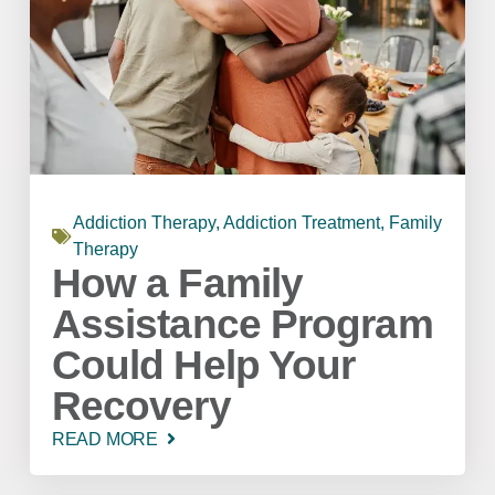
Addiction Therapy
,
Addiction Treatment
,
Family
Therapy
How a Family
Assistance Program
Could Help Your
Recovery
READ MORE