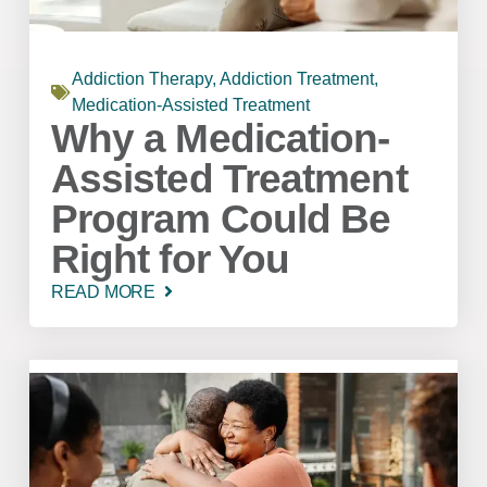
Addiction Therapy
,
Addiction Treatment
,
Medication-Assisted Treatment
Why a Medication-
Assisted Treatment
Program Could Be
Right for You
READ MORE