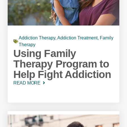
Addiction Therapy
,
Addiction Treatment
,
Family
Therapy
Using Family
Therapy Program to
Help Fight Addiction
READ MORE