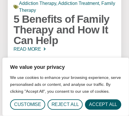
Addiction Therapy
,
Addiction Treatment
,
Family
Therapy
5 Benefits of Family
Therapy and How It
Can Help
READ MORE
We value your privacy
We use cookies to enhance your browsing experience, serve
personalised ads or content, and analyse our traffic. By
clicking "Accept All", you consent to our use of cookies.
CUSTOMISE
REJECT ALL
ACCEPT ALL