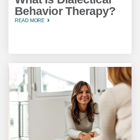
Behavior Therapy?
READ MORE