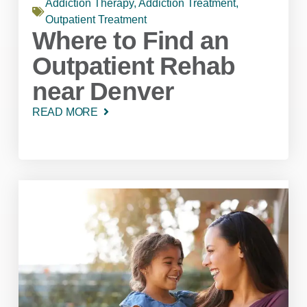
Addiction Therapy
,
Addiction Treatment
,
Outpatient Treatment
Where to Find an
Outpatient Rehab
near Denver
READ MORE