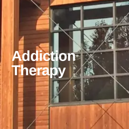
Addiction
Therapy