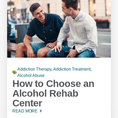
Addiction Therapy
,
Addiction Treatment
,
Alcohol Abuse
How to Choose an
Alcohol Rehab
Center
READ MORE