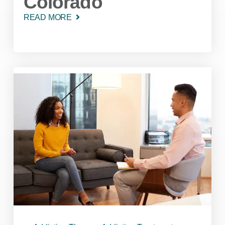
Colorado
READ MORE