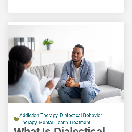
Addiction Therapy
,
Dialectical Behavior
Therapy
,
Mental Health Treatment
What Is Dialectical