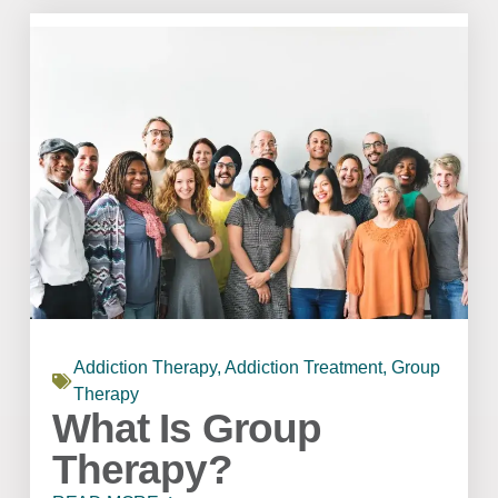
Addiction Therapy
,
Addiction Treatment
,
Group
Therapy
What Is Group
Therapy?