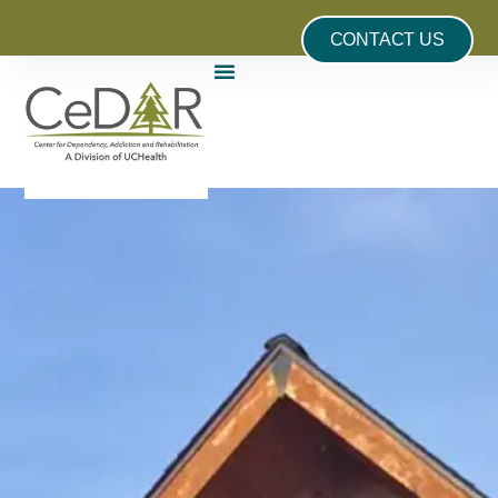
CONTACT US