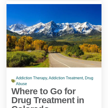
Addiction Therapy
,
Addiction Treatment
,
Drug
Abuse
Where to Go for
Drug Treatment in