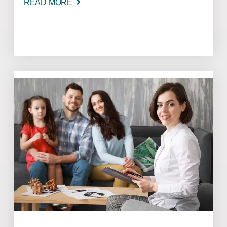
READ MORE