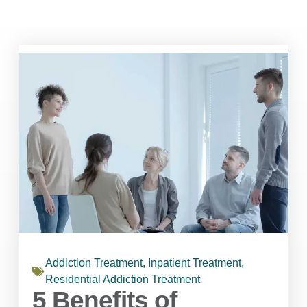
Addiction Treatment
,
Inpatient Treatment
,
Residential Addiction Treatment
5 Benefits of