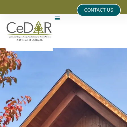
CONTACT US