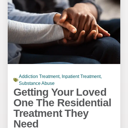
Addiction Treatment
,
Inpatient Treatment
,
Substance Abuse
Getting Your Loved
One The Residential
Treatment They
Need