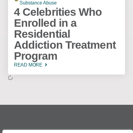
Substance Abuse
4 Celebrities Who
Enrolled in a
Residential
Addiction Treatment
Program
READ MORE