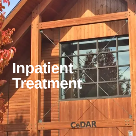
Inpatient
Treatment