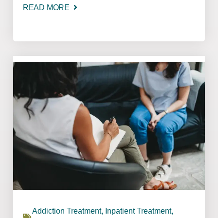
READ MORE
Addiction Treatment
,
Inpatient Treatment
,