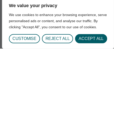
Get In Touch
We value your privacy
1693 Quentin St.
Aurora, CO 80045
We use cookies to enhance your browsing experience, serve
Phone: 720-848-3000
personalised ads or content, and analyse our traffic. By
clicking "Accept All", you consent to our use of cookies.
Hours: Daily 8:00AM - 6:30PM
Email: UCH-CeDARAdmission@uchealth.org
CUSTOMISE
REJECT ALL
ACCEPT ALL
Find Us
Quick Links
Why CeDAR?
Residential Treatment
Outpatient Treatment
Substances Treated