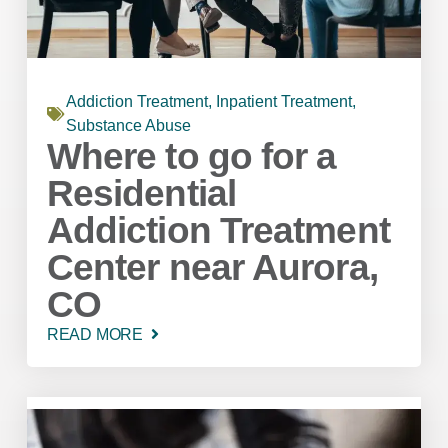
Addiction Treatment
,
Inpatient Treatment
,
Substance Abuse
Where to go for a
Residential
Addiction Treatment
Center near Aurora,
CO
READ MORE