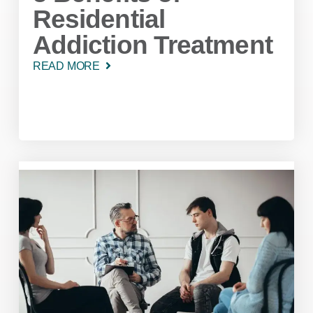
Residential
Addiction Treatment
READ MORE