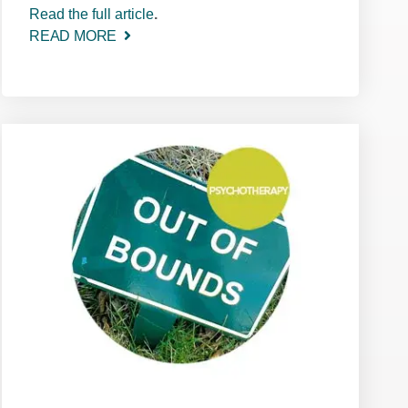
Read the full article
.
READ MORE