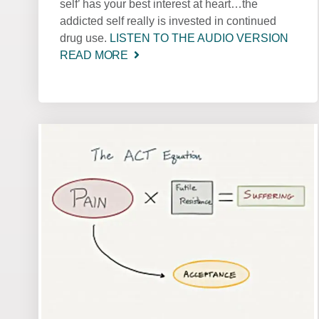
self’ has your best interest at heart…the
addicted self really is invested in continued
drug use.
LISTEN TO THE AUDIO VERSION
READ MORE