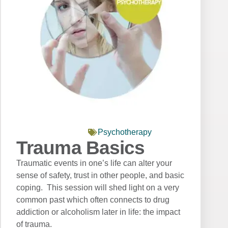
Psychotherapy
Trauma Basics
Traumatic events in one’s life can alter your
sense of safety, trust in other people, and basic
coping. This session will shed light on a very
common past which often connects to drug
addiction or alcoholism later in life: the impact
of trauma.