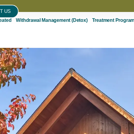
T US
eated
Withdrawal Management (Detox)
Treatment Progra