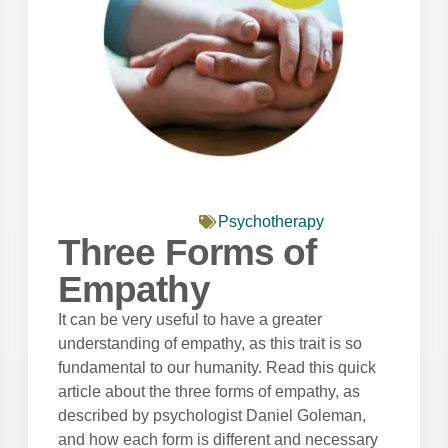
Psychotherapy
Three Forms of
Empathy
It can be very useful to have a greater
understanding of empathy, as this trait is so
fundamental to our humanity. Read this quick
article about the three forms of empathy, as
described by psychologist Daniel Goleman,
and how each form is different and necessary