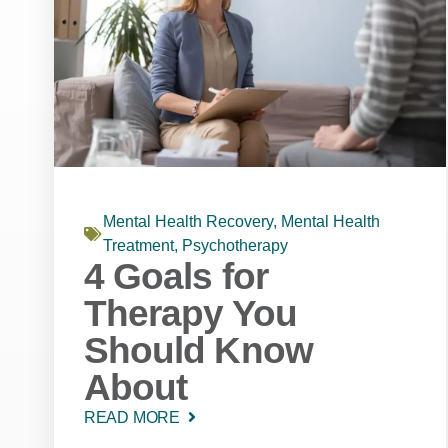
Mental Health Recovery
,
Mental Health
Treatment
,
Psychotherapy
4 Goals for
Therapy You
Should Know
About
READ MORE