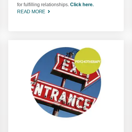
for fulfilling relationships.
Click here.
READ MORE