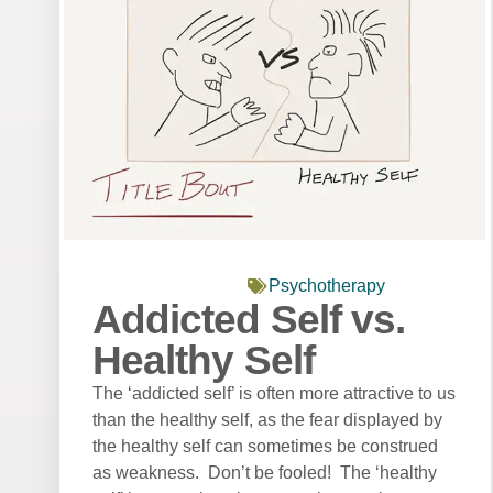
Psychotherapy
Addicted Self vs.
Healthy Self
The ‘addicted self’ is often more attractive to us
than the healthy self, as the fear displayed by
the healthy self can sometimes be construed
as weakness. Don’t be fooled! The ‘healthy