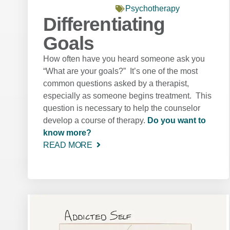
Psychotherapy
Differentiating
Goals
How often have you heard someone ask you
“What are your goals?” It’s one of the most
common questions asked by a therapist,
especially as someone begins treatment. This
question is necessary to help the counselor
develop a course of therapy.
Do you want to
know more?
READ MORE