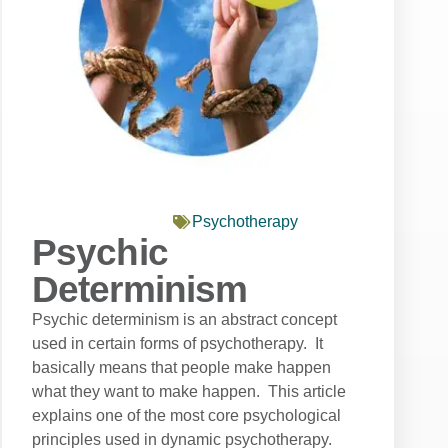
Psychotherapy
Psychic
Determinism
Psychic determinism is an abstract concept
used in certain forms of psychotherapy. It
basically means that people make happen
what they want to make happen. This article
explains one of the most core psychological
principles used in dynamic psychotherapy.