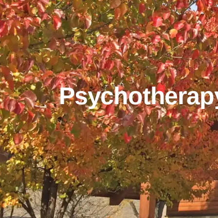
Psychotherap