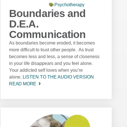
Psychotherapy
Boundaries and
D.E.A.
Communication
As boundaries become eroded, it becomes
more difficult to trust other people. As trust
becomes less and less, a sense of closeness
in your life disappears and you feel alone.
Your addicted self loves when you’re
alone.
LISTEN TO THE AUDIO VERSION
READ MORE