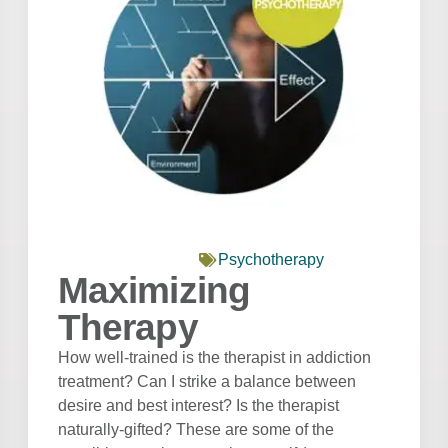
Psychotherapy
Maximizing
Therapy
How well-trained is the therapist in addiction
treatment? Can I strike a balance between
desire and best interest? Is the therapist
naturally-gifted? These are some of the