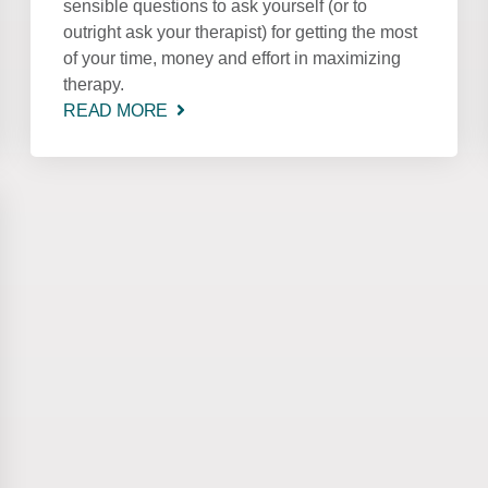
sensible questions to ask yourself (or to
outright ask your therapist) for getting the most
of your time, money and effort in maximizing
therapy.
READ MORE