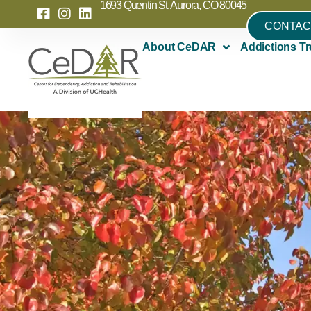
1693 Quentin St. Aurora, CO 80045
CONTAC
About CeDAR
Addictions Tr