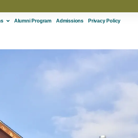
ms
Alumni Program
Admissions
Privacy Policy