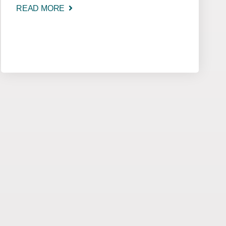
READ MORE