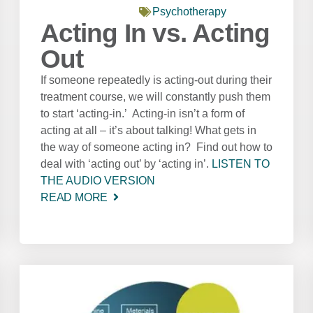
Psychotherapy
Acting In vs. Acting
Out
If someone repeatedly is acting-out during their
treatment course, we will constantly push them
to start ‘acting-in.’ Acting-in isn’t a form of
acting at all – it’s about talking! What gets in
the way of someone acting in? Find out how to
deal with ‘acting out’ by ‘acting in’.
LISTEN TO
THE AUDIO VERSION
READ MORE